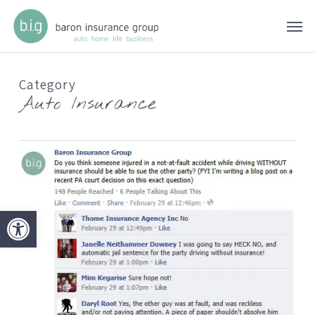
Skip
Men
to
main
content
Category
Auto Insurance
Open toolbar