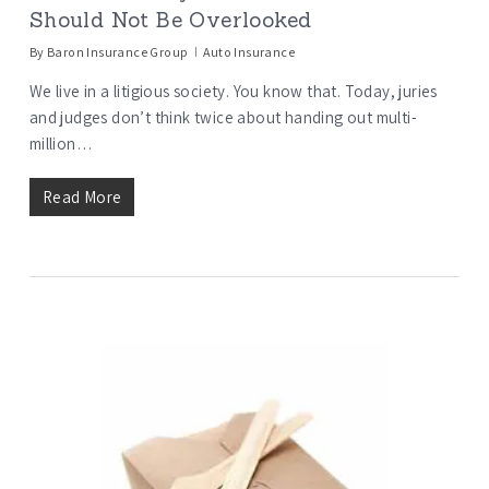
Should Not Be Overlooked
By
Baron Insurance Group
Auto Insurance
We live in a litigious society. You know that. Today, juries
and judges don’t think twice about handing out multi-
million…
Read More