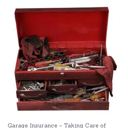
Garage Insurance – Taking Care of