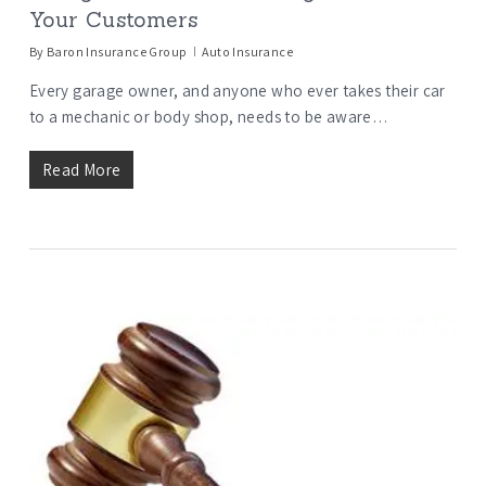
Your Customers
By
Baron Insurance Group
Auto Insurance
Every garage owner, and anyone who ever takes their car
to a mechanic or body shop, needs to be aware…
Read More