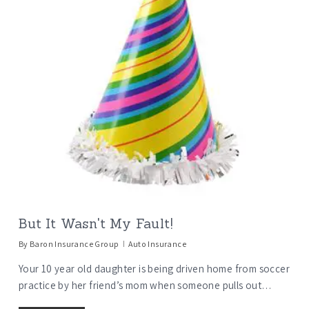
But It Wasn't My Fault!
By
Baron Insurance Group
Auto Insurance
Your 10 year old daughter is being driven home from soccer
practice by her friend’s mom when someone pulls out…