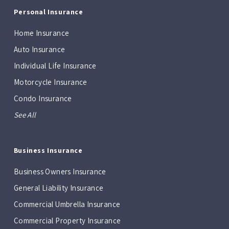
Personal Insurance
Home Insurance
Auto Insurance
Individual Life Insurance
Motorcycle Insurance
Condo Insurance
See All
Business Insurance
Business Owners Insurance
General Liability Insurance
Commercial Umbrella Insurance
Commercial Property Insurance