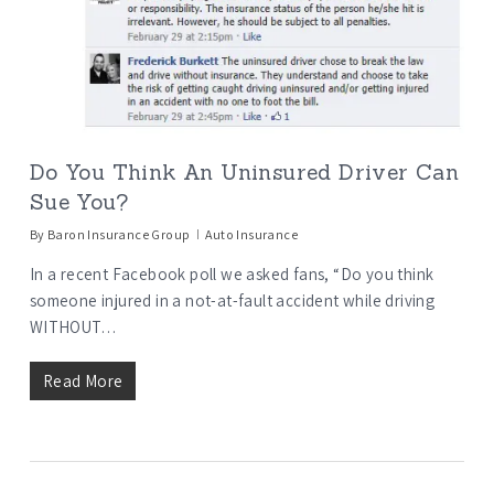
Do You Think An Uninsured Driver Can
Sue You?
By
Baron Insurance Group
Auto Insurance
In a recent Facebook poll we asked fans, “Do you think
someone injured in a not-at-fault accident while driving
WITHOUT…
Read More