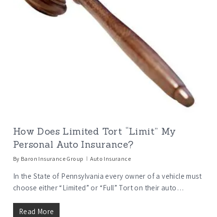
How Does Limited Tort “Limit” My
Personal Auto Insurance?
By
Baron Insurance Group
Auto Insurance
In the State of Pennsylvania every owner of a vehicle must
choose either “Limited” or “Full” Tort on their auto…
Read More