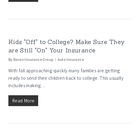
Kids "Off" to College? Make Sure They
are Still "On" Your Insurance
By
Baron Insurance Group
Auto Insurance
With fall approaching quickly many families are getting
ready to send their children back to college. This usually
includes making…
Read More