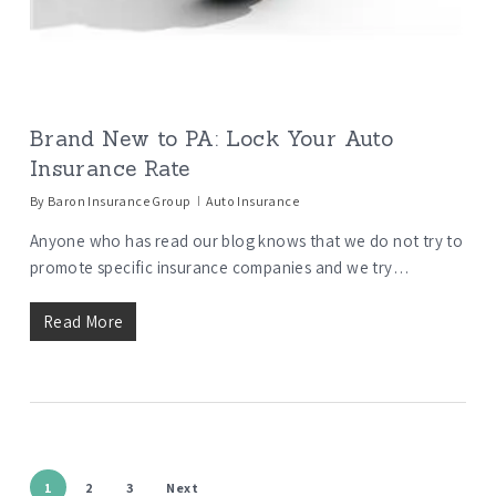
Brand New to PA: Lock Your Auto
Insurance Rate
By
Baron Insurance Group
Auto Insurance
Anyone who has read our blog knows that we do not try to
promote specific insurance companies and we try…
Read More
1
2
3
Next