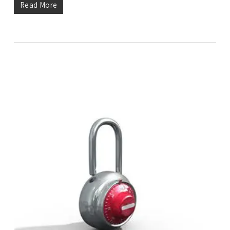
Read More