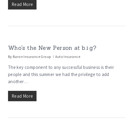
Read More
Who's the New Person at b.i.g?
By
Baron Insurance Group
Auto Insurance
The key component to any successful business is their
people and this summer we had the privilege to add
another…
Read More