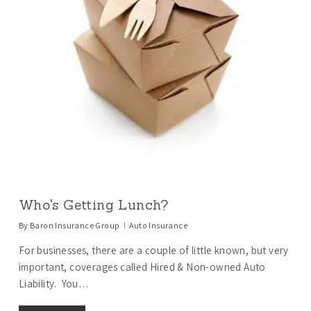
Who's Getting Lunch?
By
Baron Insurance Group
Auto Insurance
For businesses, there are a couple of little known, but very
important, coverages called Hired & Non-owned Auto
Liability. You…