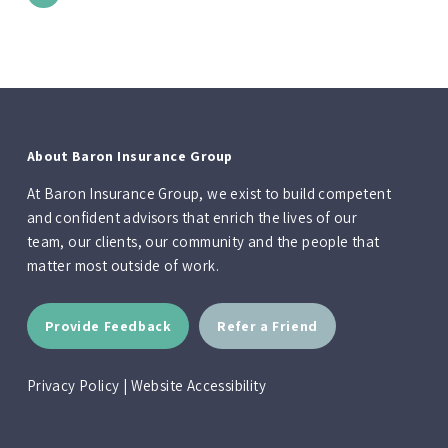
About Baron Insurance Group
At Baron Insurance Group, we exist to build competent
and confident advisors that enrich the lives of our
team, our clients, our community and the people that
matter most outside of work.
Provide Feedback
Refer a Friend
Privacy Policy
|
Website Accessibility