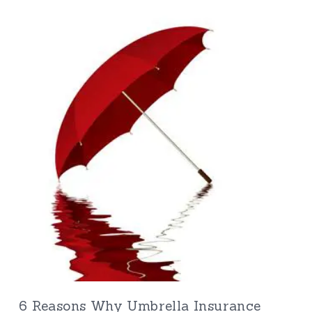
6 Reasons Why Umbrella Insurance