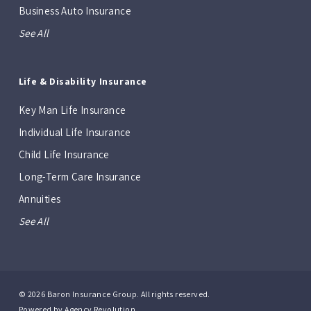
Business Auto Insurance
See All
Life & Disability Insurance
Key Man Life Insurance
Individual Life Insurance
Child Life Insurance
Long-Term Care Insurance
Annuities
See All
© 2026 Baron Insurance Group. All rights reserved.
Powered by
Agency Revolution
.