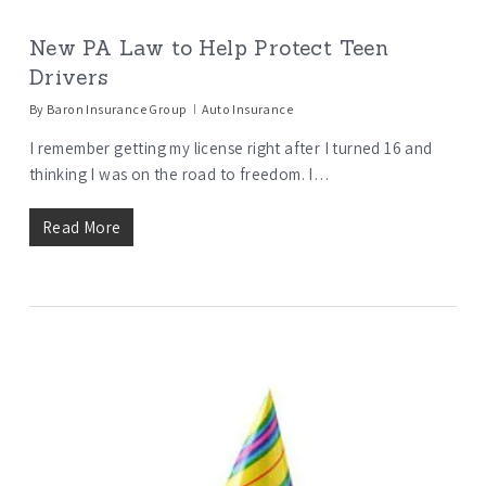
New PA Law to Help Protect Teen
Drivers
By
Baron Insurance Group
Auto Insurance
I remember getting my license right after I turned 16 and
thinking I was on the road to freedom. I…
Read More