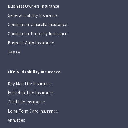
Business Owners Insurance
General Liability Insurance
Commercial Umbrella Insurance
Commercial Property Insurance
Business Auto Insurance
See All
Life & Disability Insurance
Key Man Life Insurance
Individual Life Insurance
Child Life Insurance
Long-Term Care Insurance
Annuities