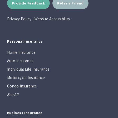
Provide Feedback
Refer a Friend
Privacy Policy
|
Website Accessibility
Personal Insurance
Home Insurance
Auto Insurance
Individual Life Insurance
Motorcycle Insurance
Condo Insurance
See All
Business Insurance