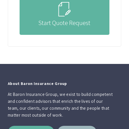
Start Quote Request
About Baron Insurance Group
At Baron Insurance Group, we exist to build competent
and confident advisors that enrich the lives of our
team, our clients, our community and the people that
matter most outside of work.