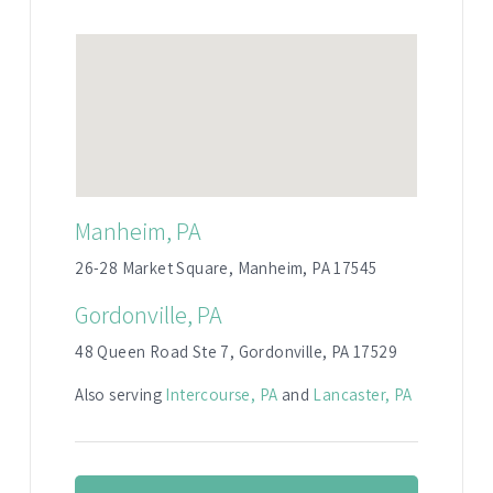
Manheim, PA
26-28 Market Square, Manheim, PA 17545
Gordonville, PA
48 Queen Road Ste 7, Gordonville, PA 17529
Also serving
Intercourse, PA
and
Lancaster, PA