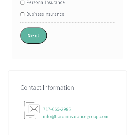
Personal Insurance
Business Insurance
Next
Contact Information
717-665-2985
info@baroninsurancegroup.com