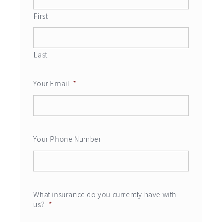
First
Last
Your Email
*
Your Phone Number
What insurance do you currently have with
us?
*