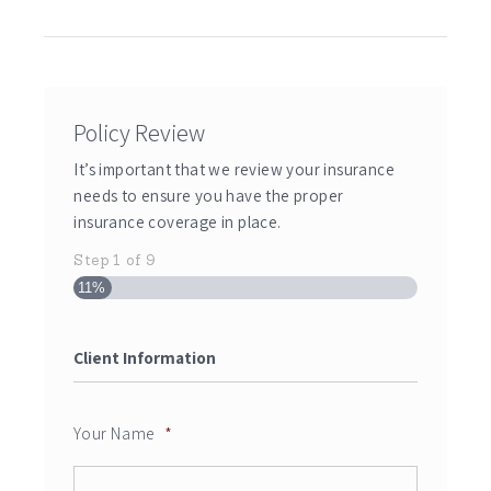
Policy Review
It’s important that we review your insurance
needs to ensure you have the proper
insurance coverage in place.
Step
1
of
9
11%
Client Information
Your Name
*