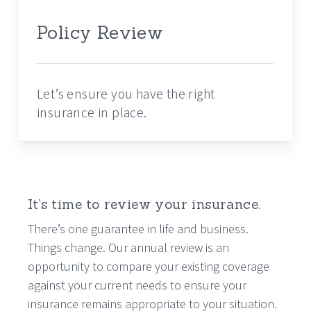
Policy Review
Let’s ensure you have the right
insurance in place.
It’s time to review your insurance.
There’s one guarantee in life and business.
Things change. Our annual review is an
opportunity to compare your existing coverage
against your current needs to ensure your
insurance remains appropriate to your situation.