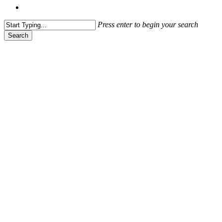
Menu
Press enter to begin your search
Search
Close
Search