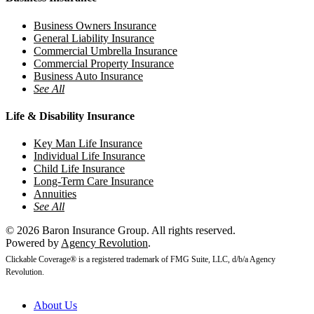
Business Owners Insurance
General Liability Insurance
Commercial Umbrella Insurance
Commercial Property Insurance
Business Auto Insurance
See All
Life & Disability Insurance
Key Man Life Insurance
Individual Life Insurance
Child Life Insurance
Long-Term Care Insurance
Annuities
See All
© 2026 Baron Insurance Group. All rights reserved.
Powered by
Agency Revolution
.
Clickable Coverage® is a registered trademark of FMG Suite, LLC, d/b/a Agency
Revolution.
Close
About Us