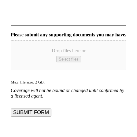
Please submit any supporting documents you may have.
Drop files here or
Select files
Max. file size: 2 GB.
Coverage will not be bound or changed until confirmed by
a licensed agent.
SUBMIT FORM