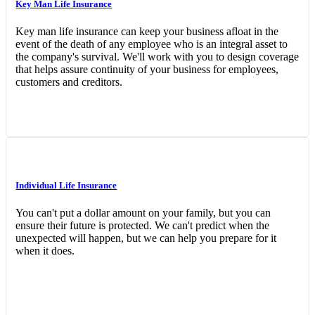
Key Man Life Insurance
Key man life insurance can keep your business afloat in the
event of the death of any employee who is an integral asset to
the company's survival. We'll work with you to design coverage
that helps assure continuity of your business for employees,
customers and creditors.
Individual Life Insurance
You can't put a dollar amount on your family, but you can
ensure their future is protected. We can't predict when the
unexpected will happen, but we can help you prepare for it
when it does.
Interactive Graphic