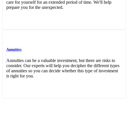
care for yourself for an extended period of time. We'll help
prepare you for the unexpected.
Annuities
Annuities can be a valuable investment, but there are risks to
consider. Our experts will help you decipher the different types
of annuities so you can decide whether this type of investment
is right for you.