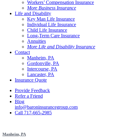
Workers’ Compensation Insurance
More Business Insurance
Life and Disability
Key Man Life Insurance
Individual Life Insurance
Child Life Insurance
Long-Term Care Insurance
Annuities
More Life and Disability Insurance
Contact
Manheim, PA
Gordonville, PA
Intercourse, PA
Lancaster, PA
Insurance Quote
Provide Feedback
Refer a Friend
Blog
info@baroninsurancegroup.com
Call 717-665-2985
Manheim, PA