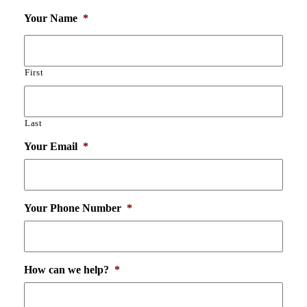
Your Name
*
First
Last
Your Email
*
Your Phone Number
*
How can we help?
*