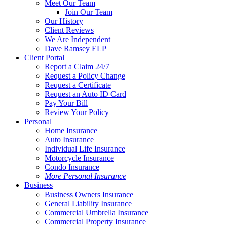
Menu
Meet Our Team
Join Our Team
Our History
Client Reviews
We Are Independent
Dave Ramsey ELP
Client Portal
Report a Claim 24/7
Request a Policy Change
Request a Certificate
Request an Auto ID Card
Pay Your Bill
Review Your Policy
Personal
Home Insurance
Auto Insurance
Individual Life Insurance
Motorcycle Insurance
Condo Insurance
More Personal Insurance
Business
Business Owners Insurance
General Liability Insurance
Commercial Umbrella Insurance
Commercial Property Insurance