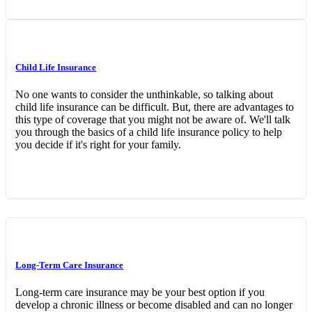
Child Life Insurance
No one wants to consider the unthinkable, so talking about
child life insurance can be difficult. But, there are advantages to
this type of coverage that you might not be aware of. We'll talk
you through the basics of a child life insurance policy to help
you decide if it's right for your family.
Long-Term Care Insurance
Long-term care insurance may be your best option if you
develop a chronic illness or become disabled and can no longer