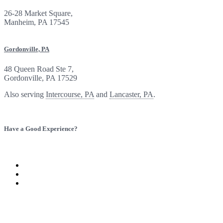
26-28 Market Square,
Manheim, PA 17545
Gordonville, PA
48 Queen Road Ste 7,
Gordonville, PA 17529
Also serving
Intercourse, PA
and
Lancaster, PA
.
Have a Good Experience?
Provide Feedback
Refer a Friend
Visit
Baron
Visit
Insurance
Baron
Visit
Group
Insurance
Baron
on
Group
Insurance
Twitter
on
Group
Facebook
on