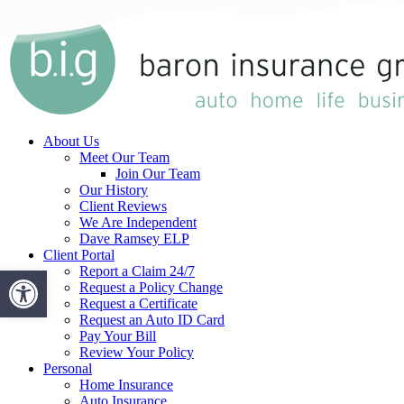
Skip
to
main
content
Menu
About Us
Meet Our Team
Join Our Team
Our History
Client Reviews
We Are Independent
Dave Ramsey ELP
Client Portal
Open toolbar
Report a Claim 24/7
Request a Policy Change
Request a Certificate
Request an Auto ID Card
Pay Your Bill
Review Your Policy
Personal
Home Insurance
Auto Insurance