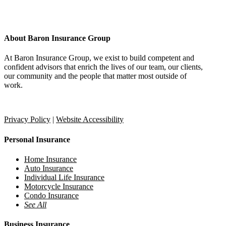
About Baron Insurance Group
At Baron Insurance Group, we exist to build competent and
confident advisors that enrich the lives of our team, our clients,
our community and the people that matter most outside of
work.
Provide Feedback
Refer a Friend
Privacy Policy
|
Website Accessibility
Personal Insurance
Home Insurance
Auto Insurance
Individual Life Insurance
Motorcycle Insurance
Condo Insurance
See All
Business Insurance