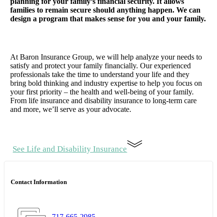
planning for your family’s financial security. It allows
families to remain secure should anything happen. We can
design a program that makes sense for you and your family.
At Baron Insurance Group, we will help analyze your needs to
satisfy and protect your family financially. Our experienced
professionals take the time to understand your life and they
bring bold thinking and industry expertise to help you focus on
your first priority – the health and well-being of your family.
From life insurance and disability insurance to long-term care
and more, we’ll serve as your advocate.
See Life and Disability Insurance
Contact Information
717-665-2985