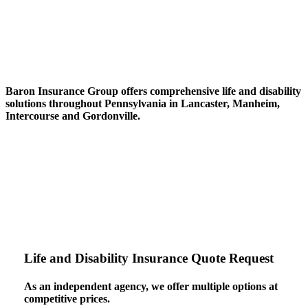
Baron Insurance Group
offers
comprehensive life and disability
solutions
throughout Pennsylvania in Lancaster, Manheim,
Intercourse and Gordonville.
Life and Disability Insurance Quote Request
As an independent agency, we offer multiple options at
competitive prices.