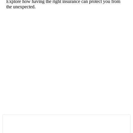
Explore how having the right insurance can protect you from
the unexpected.