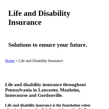
Life and Disability
Insurance
Solutions to ensure your future.
Home
»
Life and Disability Insurance
Life and disability insurance throughout
Pennsylvania in Lancaster, Manheim,
Intercourse and Gordonville.
Life and disability insurance is the foundation when