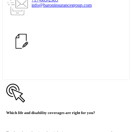
info@baroninsurancegroup.com
Start Quote Request
Which life and disability coverages are right for you?