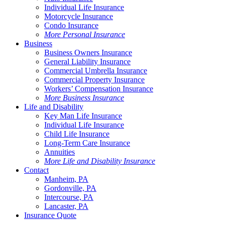
Individual Life Insurance
Motorcycle Insurance
Condo Insurance
More Personal Insurance
Business
Business Owners Insurance
General Liability Insurance
Commercial Umbrella Insurance
Commercial Property Insurance
Workers’ Compensation Insurance
More Business Insurance
Life and Disability
Key Man Life Insurance
Individual Life Insurance
Child Life Insurance
Long-Term Care Insurance
Annuities
More Life and Disability Insurance
Contact
Manheim, PA
Gordonville, PA
Intercourse, PA
Lancaster, PA
Insurance Quote