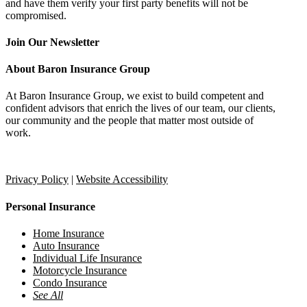
and have them verify your first party benefits will not be
compromised.
Join Our Newsletter
About Baron Insurance Group
At Baron Insurance Group, we exist to build competent and
confident advisors that enrich the lives of our team, our clients,
our community and the people that matter most outside of
work.
Provide Feedback
Refer a Friend
Privacy Policy
|
Website Accessibility
Personal Insurance
Home Insurance
Auto Insurance
Individual Life Insurance
Motorcycle Insurance
Condo Insurance
See All