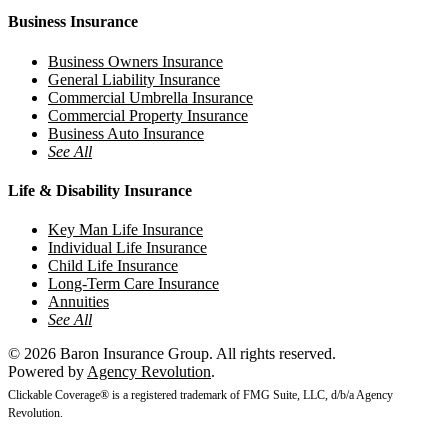
Business Insurance
Business Owners Insurance
General Liability Insurance
Commercial Umbrella Insurance
Commercial Property Insurance
Business Auto Insurance
See All
Life & Disability Insurance
Key Man Life Insurance
Individual Life Insurance
Child Life Insurance
Long-Term Care Insurance
Annuities
See All
© 2026 Baron Insurance Group. All rights reserved.
Powered by
Agency Revolution
.
Clickable Coverage® is a registered trademark of FMG Suite, LLC, d/b/a Agency
Revolution.