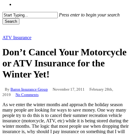
Menu
Press enter to begin your search
Search
Close
Search
ATV Insurance
Don’t Cancel Your Motorcycle
or ATV Insurance for the
Winter Yet!
By
Baron Insurance Group
November 17, 2011
February 28th,
2019
No Comments
As we enter the winter months and approach the holiday season
many people are looking for ways to save money. One way many
people try to do this is to cancel their summer recreation vehicle
insurance (motorcycle, ATV, etc) while it is being stored during the
winter months. The logic that most people use when dropping their
insurance is, why should I pay insurance on something that I will