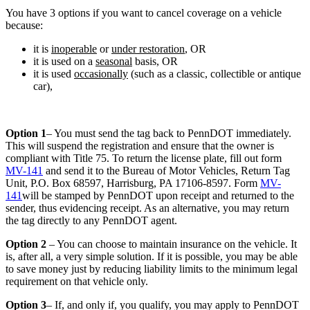
You have 3 options if you want to cancel coverage on a vehicle
because:
it is
inoperable
or
under restoration
, OR
it is used on a
seasonal
basis, OR
it is used
occasionally
(such as a classic, collectible or antique
car),
Option 1
– You must send the tag back to PennDOT immediately.
This will suspend the registration and ensure that the owner is
compliant with Title 75. To return the license plate, fill out form
MV-141
and send it to the Bureau of Motor Vehicles, Return Tag
Unit, P.O. Box 68597, Harrisburg, PA 17106-8597. Form
MV-
141
will be stamped by PennDOT upon receipt and returned to the
sender, thus evidencing receipt. As an alternative, you may return
the tag directly to any PennDOT agent.
Option 2
– You can choose to maintain insurance on the vehicle. It
is, after all, a very simple solution. If it is possible, you may be able
to save money just by reducing liability limits to the minimum legal
requirement on that vehicle only.
Option 3
– If, and only if, you qualify, you may apply to PennDOT