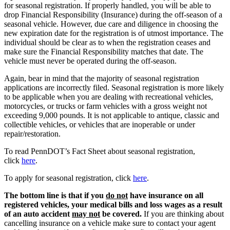
for seasonal registration. If properly handled, you will be able to
drop Financial Responsibility (Insurance) during the off-season of a
seasonal vehicle. However, due care and diligence in choosing the
new expiration date for the registration is of utmost importance. The
individual should be clear as to when the registration ceases and
make sure the Financial Responsibility matches that date. The
vehicle must never be operated during the off-season.
Again, bear in mind that the majority of seasonal registration
applications are incorrectly filed. Seasonal registration is more likely
to be applicable when you are dealing with recreational vehicles,
motorcycles, or trucks or farm vehicles with a gross weight not
exceeding 9,000 pounds. It is not applicable to antique, classic and
collectible vehicles, or vehicles that are inoperable or under
repair/restoration.
To read PennDOT’s Fact Sheet about seasonal registration,
click
here
.
To apply for seasonal registration, click
here
.
The bottom line is that if you
do not
have insurance on all
registered vehicles, your medical bills and loss wages as a result
of an auto accident
may not
be covered.
If you are thinking about
cancelling insurance on a vehicle make sure to contact your agent