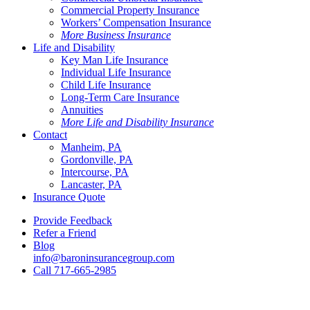
Commercial Property Insurance
Workers’ Compensation Insurance
More Business Insurance
Life and Disability
Key Man Life Insurance
Individual Life Insurance
Child Life Insurance
Long-Term Care Insurance
Annuities
More Life and Disability Insurance
Contact
Manheim, PA
Gordonville, PA
Intercourse, PA
Lancaster, PA
Insurance Quote
Provide Feedback
Refer a Friend
Blog
info@baroninsurancegroup.com
Call 717-665-2985