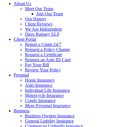
Close
About Us
Menu
Meet Our Team
Join Our Team
Our History
Client Reviews
We Are Independent
Dave Ramsey ELP
Client Portal
Report a Claim 24/7
Request a Policy Change
Request a Certificate
Request an Auto ID Card
Pay Your Bill
Review Your Policy
Personal
Home Insurance
Auto Insurance
Individual Life Insurance
Motorcycle Insurance
Condo Insurance
More Personal Insurance
Business
Business Owners Insurance
General Liability Insurance
Commercial Umbrella Insurance