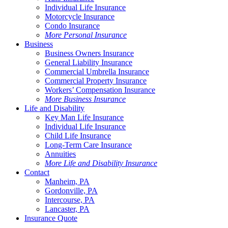
Individual Life Insurance
Motorcycle Insurance
Condo Insurance
More Personal Insurance
Business
Business Owners Insurance
General Liability Insurance
Commercial Umbrella Insurance
Commercial Property Insurance
Workers’ Compensation Insurance
More Business Insurance
Life and Disability
Key Man Life Insurance
Individual Life Insurance
Child Life Insurance
Long-Term Care Insurance
Annuities
More Life and Disability Insurance
Contact
Manheim, PA
Gordonville, PA
Intercourse, PA
Lancaster, PA
Insurance Quote