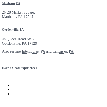
Manheim, PA
26-28 Market Square,
Manheim, PA 17545
Gordonville, PA
48 Queen Road Ste 7,
Gordonville, PA 17529
Also serving
Intercourse, PA
and
Lancaster, PA
.
Have a Good Experience?
Provide Feedback
Refer a Friend
Visit
Baron
Visit
Insurance
Baron
Visit
Group
Insurance
Baron
on
Group
Insurance
Twitter
on
Group