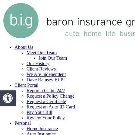
Skip
to
main
content
Menu
About Us
Meet Our Team
Join Our Team
Our History
Client Reviews
We Are Independent
Dave Ramsey ELP
Client Portal
Open toolbar
Report a Claim 24/7
Request a Policy Change
Request a Certificate
Request an Auto ID Card
Pay Your Bill
Review Your Policy
Personal
Home Insurance
Auto Insurance