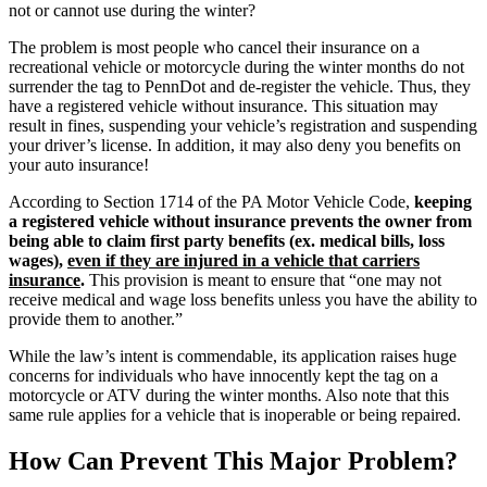
not or cannot use during the winter?
The problem is most people who cancel their insurance on a
recreational vehicle or motorcycle during the winter months do not
surrender the tag to PennDot and de-register the vehicle. Thus, they
have a registered vehicle without insurance. This situation may
result in fines, suspending your vehicle’s registration and suspending
your driver’s license. In addition, it may also deny you benefits on
your auto insurance!
According to Section 1714 of the PA Motor Vehicle Code,
keeping
a registered vehicle without insurance prevents the owner from
being able to claim first party benefits (ex. medical bills, loss
wages),
even if they are injured in a vehicle that carriers
insurance
.
This provision is meant to ensure that “one may not
receive medical and wage loss benefits unless you have the ability to
provide them to another.”
While the law’s intent is commendable, its application raises huge
concerns for individuals who have innocently kept the tag on a
motorcycle or ATV during the winter months. Also note that this
same rule applies for a vehicle that is inoperable or being repaired.
How Can Prevent This Major Problem?