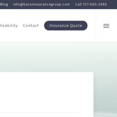
Blog
info@baroninsurancegroup.com
Call 717-665-2985
Disability
Contact
Insurance Quote
Menu