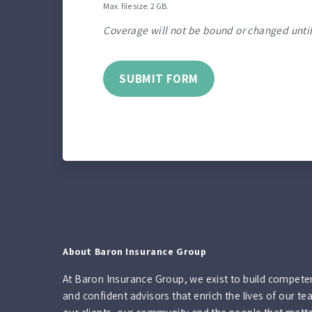
Max. file size: 2 GB.
Coverage will not be bound or changed until
SUBMIT FORM
About Baron Insurance Group
At Baron Insurance Group, we exist to build compete
and confident advisors that enrich the lives of our te