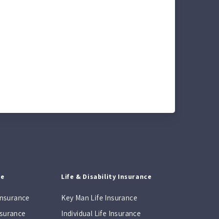
ce
Life & Disability Insurance
Insurance
Key Man Life Insurance
Insurance
Individual Life Insurance