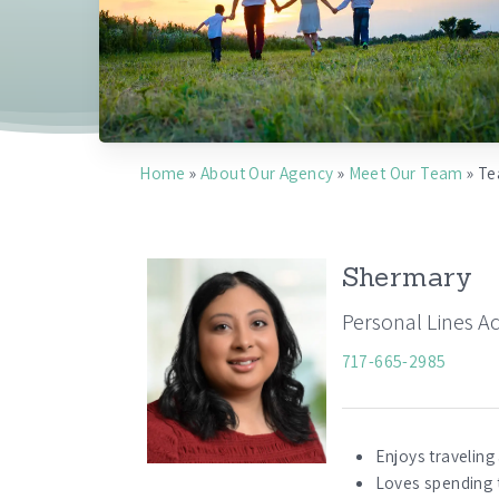
Home
»
About Our Agency
»
Meet Our Team
»
Te
Shermary
Personal Lines A
717-665-2985
Enjoys traveling
Loves spending 