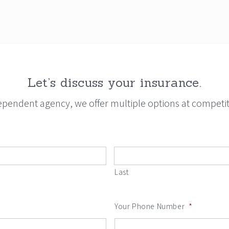
Let’s discuss your insurance.
ependent agency, we offer multiple options at competiti
Last
Your Phone Number
*