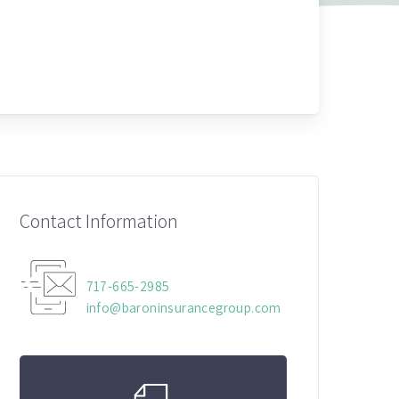
Contact Information
717-665-2985
info@baroninsurancegroup.com