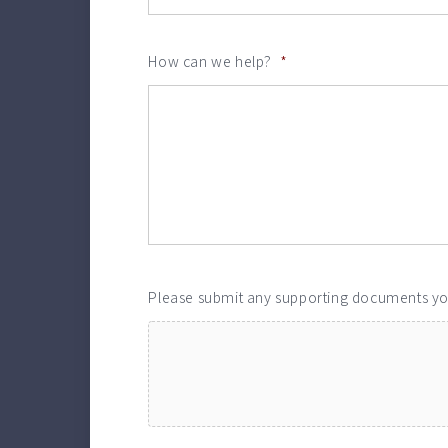
How can we help?
*
Please submit any supporting documents y