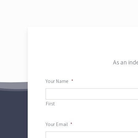
As an ind
Your Name
*
First
Your Email
*