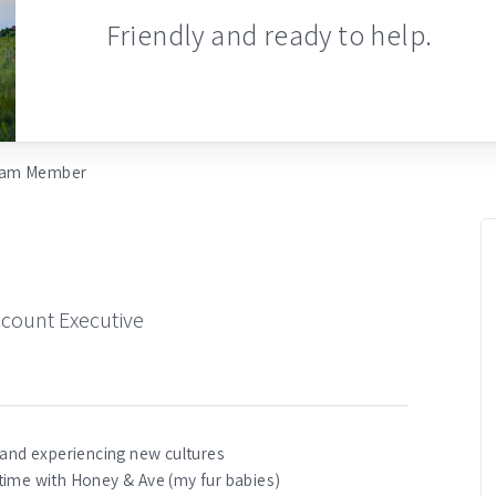
Friendly and ready to help.
am Member
ccount Executive
 and experiencing new cultures
time with Honey & Ave (my fur babies)