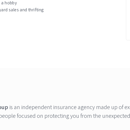
s a hobby
ard sales and thrifting
oup
is an independent insurance agency made up of ex
people focused on protecting you from the unexpected