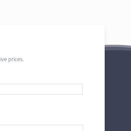
ve prices.