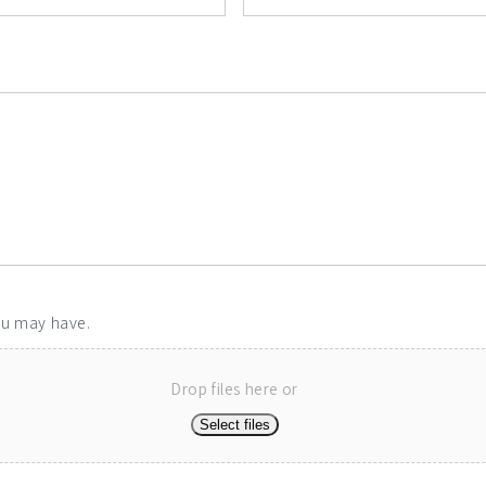
ou may have.
Drop files here or
Select files