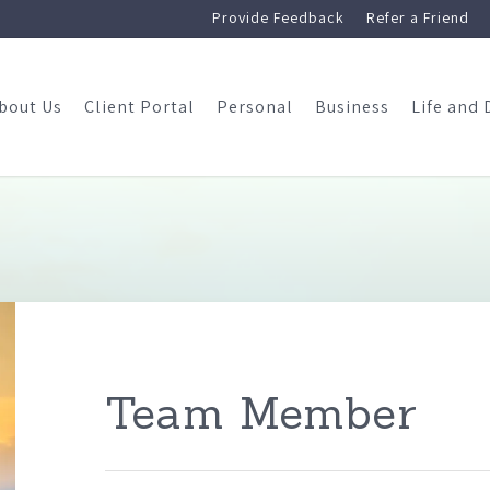
Provide Feedback
Refer a Friend
bout Us
Client Portal
Personal
Business
Life and 
Team Member