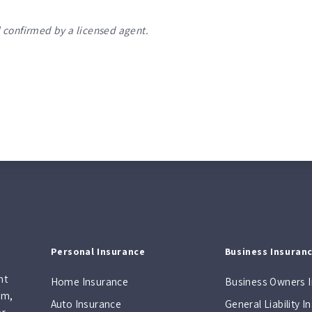
 confirmed by a licensed agent.
Personal Insurance
Business Insuran
nt
Home Insurance
Business Owners 
am,
Auto Insurance
General Liability 