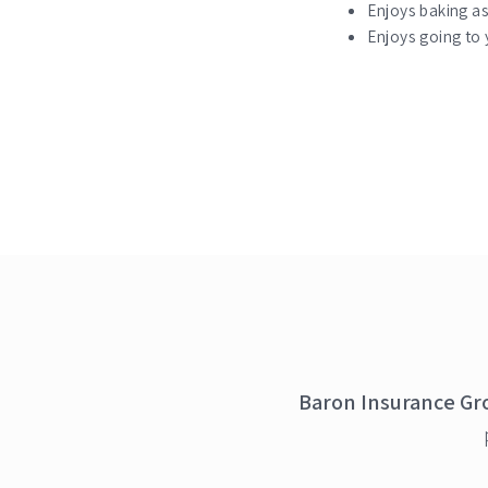
Enjoys baking a
Enjoys going to y
Baron Insurance Gr