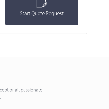
Start Quote Request
ceptional, passionate
.